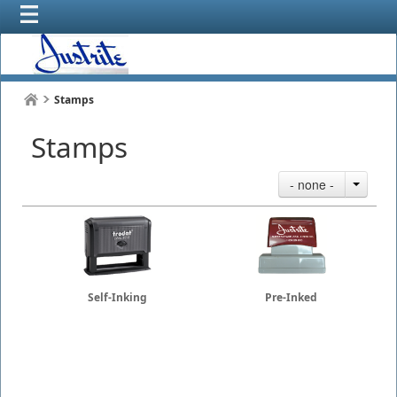
Stamps
Stamps
- none -
Self-Inking
Pre-Inked