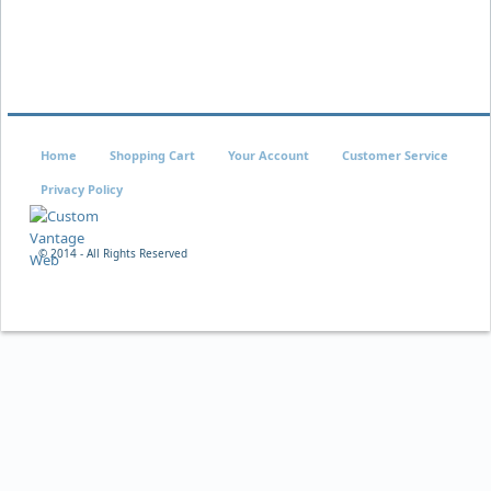
Home
Shopping Cart
Your Account
Customer Service
Privacy Policy
© 2014 - All Rights Reserved