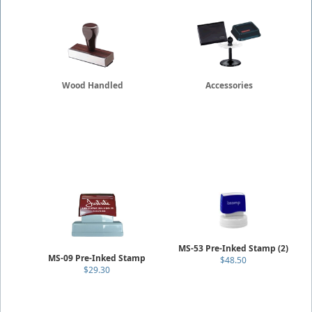
Wood Handled
Accessories
MS-53 Pre-Inked Stamp (2)
MS-09 Pre-Inked Stamp
$48.50
$29.30