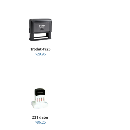
Trodat 4925
$29.95
Z21 dater
$86.25