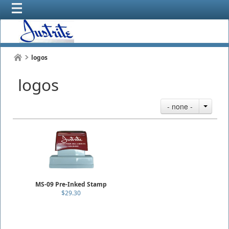
logos
logos
- none -
MS-09 Pre-Inked Stamp
$29.30