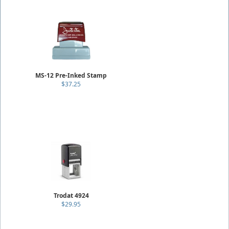
MS-12 Pre-Inked Stamp
$37.25
Trodat 4924
$29.95