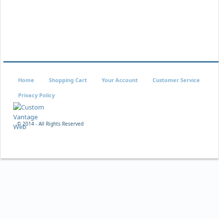
Home
Shopping Cart
Your Account
Customer Service
Privacy Policy
© 2014 - All Rights Reserved