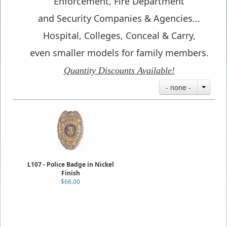
Enforcement, Fire Department
and Security Companies & Agencies...
Hospital, Colleges, Conceal & Carry,
even smaller models for family members.
Quantity Discounts Available!
- none -
L107 - Police Badge in Nickel
Finish
$66.00