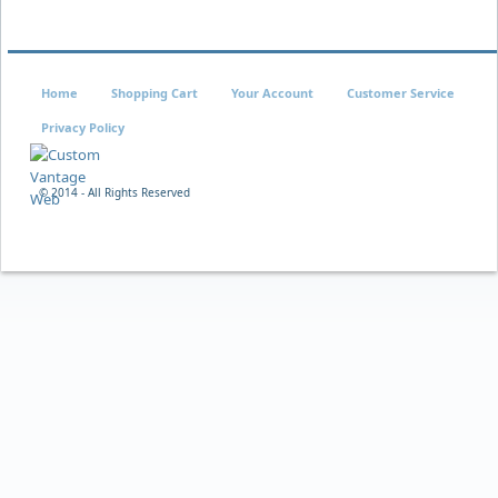
Home
Shopping Cart
Your Account
Customer Service
Privacy Policy
© 2014 - All Rights Reserved