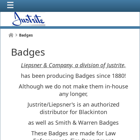
Badges
Badges
Liepsner & Company, a division of Justrite,
has been producing Badges since 1880!
Although we do not make them in-house
any longer,
Justrite/Liepsner's is an authorized
distributor for Blackinton
as well as Smith & Warren Badges
These Badges are made for Law