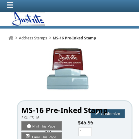
Address Stamps
MS-16 Pre-Inked Stamp
MS-16 Pre-Inked Stamp
Customize
SKU:
IS-16
$45.95
Print This Page
Qty
Email This Page