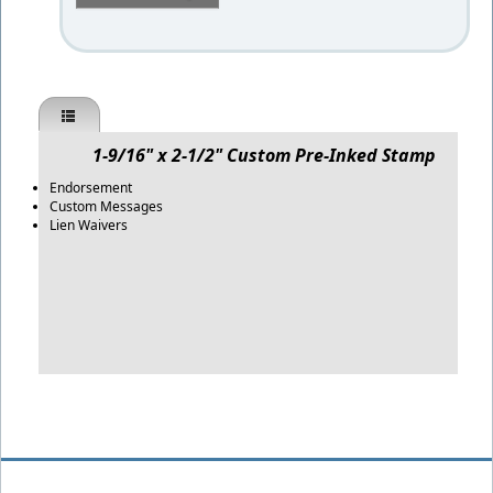
1-9/16" x 2-1/2" Custom Pre-Inked Stamp
Endorsement
Custom Messages
Lien Waivers